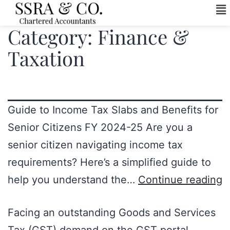
Category:
Finance &
Taxation
Guide to Income Tax Slabs and Benefits for
Senior Citizens FY 2024-25 Are you a
senior citizen navigating income tax
requirements? Here’s a simplified guide to
help you understand the…
Continue reading
Facing an outstanding Goods and Services