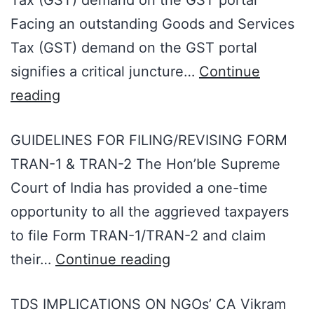
Tax (GST) demand on the GST portal
Facing an outstanding Goods and Services
Tax (GST) demand on the GST portal
signifies a critical juncture…
Continue
reading
GUIDELINES FOR FILING/REVISING FORM
TRAN-1 & TRAN-2 The Hon’ble Supreme
Court of India has provided a one-time
opportunity to all the aggrieved taxpayers
to file Form TRAN-1/TRAN-2 and claim
their…
Continue reading
TDS IMPLICATIONS ON NGOs’ CA Vikram