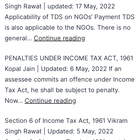
Singh Rawat | updated: 17 May, 2022
Applicability of TDS on NGOs’ Payment TDS
is also applicable to the NGOs. There is no
general…
Continue reading
PENALTIES UNDER INCOME TAX ACT, 1961
Kopal Jain | Updated: 6 May, 2022 If an
assessee commits an offence under Income
Tax Act, he shall be subject to penalty.
Now…
Continue reading
Section 6 of Income Tax Act, 1961 Vikram
Singh Rawat | Updated: 5 May, 2022