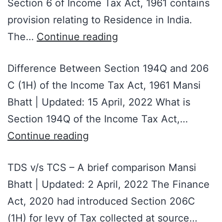
Section 6 of Income Tax Act, 1961 contains
provision relating to Residence in India.
The…
Continue reading
Difference Between Section 194Q and 206
C (1H) of the Income Tax Act, 1961 Mansi
Bhatt | Updated: 15 April, 2022 What is
Section 194Q of the Income Tax Act,…
Continue reading
TDS v/s TCS – A brief comparison Mansi
Bhatt | Updated: 2 April, 2022 The Finance
Act, 2020 had introduced Section 206C
(1H) for levy of Tax collected at source…