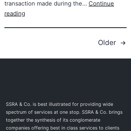
transaction made during the…
Continue
reading
Older
SSRA & Co. is best illustrated for providing wide
spectrum of services at one stop. SSRA & Co. brings
together the synthesis of its conglomerate
companies offering best in class services to clients