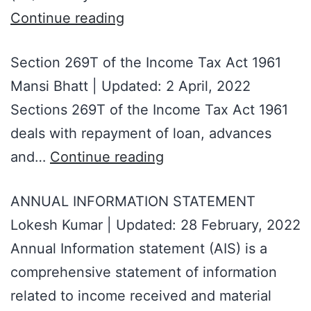
Continue reading
Section 269T of the Income Tax Act 1961
Mansi Bhatt | Updated: 2 April, 2022
Sections 269T of the Income Tax Act 1961
deals with repayment of loan, advances
and…
Continue reading
ANNUAL INFORMATION STATEMENT
Lokesh Kumar | Updated: 28 February, 2022
Annual Information statement (AIS) is a
comprehensive statement of information
related to income received and material