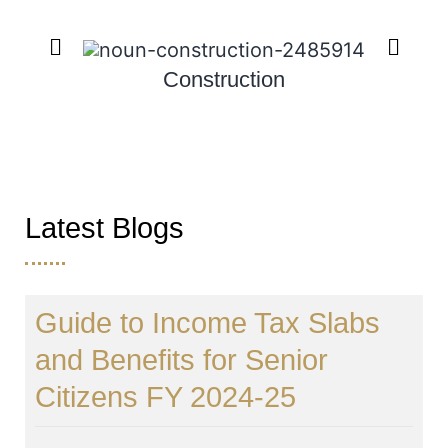
Construction
Latest Blogs
Guide to Income Tax Slabs
and Benefits for Senior
Citizens FY 2024-25