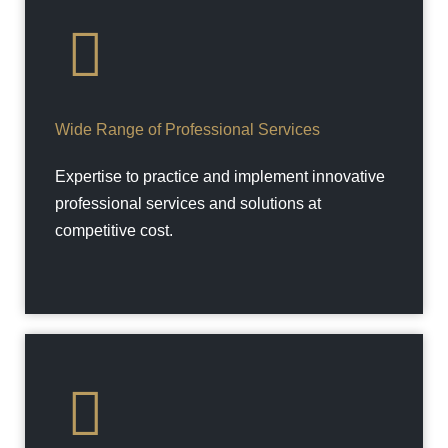
Wide Range of Professional Services
Expertise to practice and implement innovative
professional services and solutions at
competitive cost.