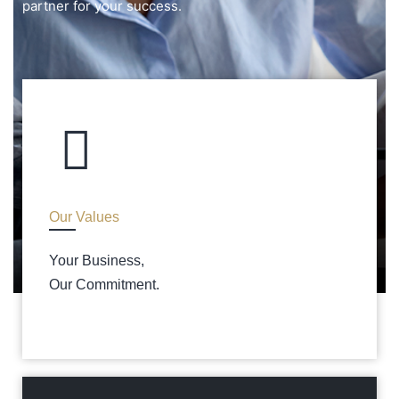
partner for your success.
Our Values
Your Business,
Our Commitment.