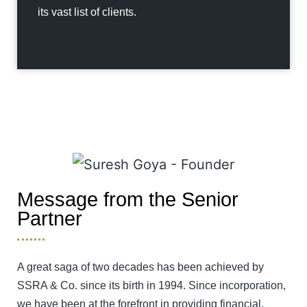
its vast list of clients.
Message from the Senior
Partner
A great saga of two decades has been achieved by
SSRA & Co. since its birth in 1994. Since incorporation,
we have been at the forefront in providing financial,