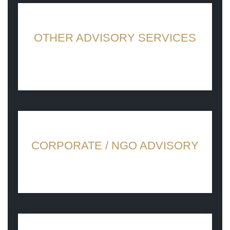
OTHER ADVISORY SERVICES
Persuasive ideas for growth
CORPORATE / NGO ADVISORY
What sets us apart is the genuine passion
for helping others