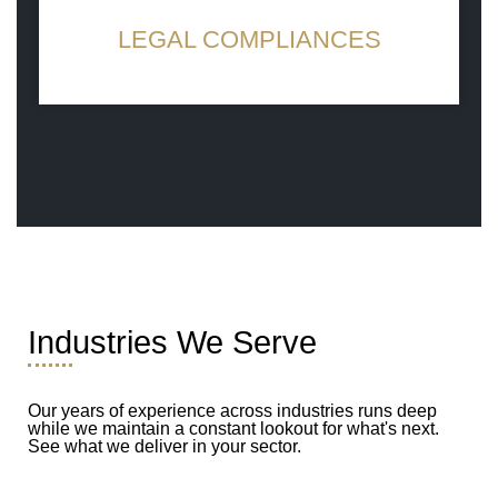
LEGAL COMPLIANCES
Work with ethics, work for a better future
Industries We Serve
Our years of experience across industries runs deep
while we maintain a constant lookout for what's next.
See what we deliver in your sector.