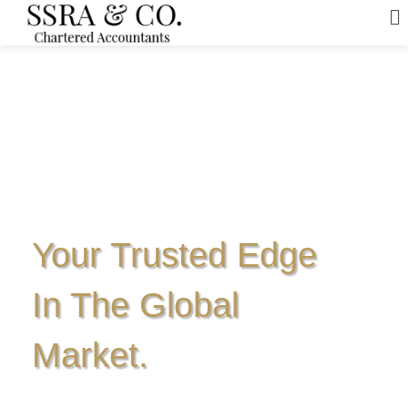
Your Trusted Edge
In The Global
Market.