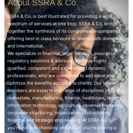
About SSRA & Co.
SSRA & Co. is best illustrated for providing a wide
spectrum of services at one stop. SSRA & Co. brings
together the synthesis of its conglomerate companies
offering best in class services to clients both domestic
and international.
We specialize in financial, legal, taxation, assurance,
regulatory solutions & advisory. We have highly
qualified, competent and experienced dynamic
professionals, who are committed to add value and
optimize the benefits accruing to clients. Our team
members are experts in a range of disciplines including
real estate, manufacturing, finance, healthcare, legal,
information technology, agriculture, revenue modeling,
corporate structuring, organization restructuring,
financial and strategic engineering. At SSRA & Co.
you’re not just choosing an advisor; you’re picking a