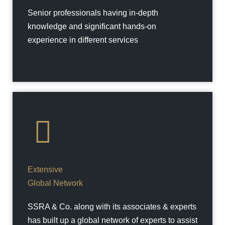
Senior professionals having in-depth
knowledge and significant hands-on
experience in different services
Extensive
Global Network
SSRA & Co. along with its associates & experts
has built up a global network of experts to assist