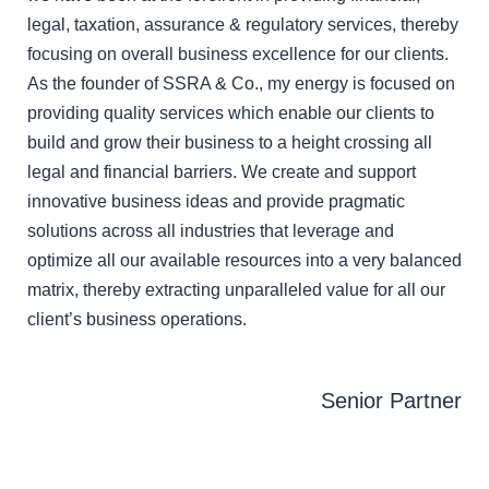
legal, taxation, assurance & regulatory services, thereby
focusing on overall business excellence for our clients.
As the founder of SSRA & Co., my energy is focused on
providing quality services which enable our clients to
build and grow their business to a height crossing all
legal and financial barriers. We create and support
innovative business ideas and provide pragmatic
solutions across all industries that leverage and
optimize all our available resources into a very balanced
matrix, thereby extracting unparalleled value for all our
client’s business operations.
Senior Partner