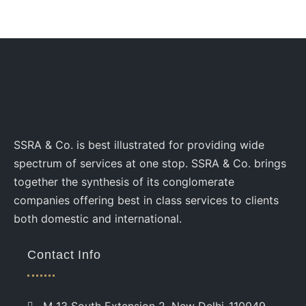
SSRA & Co. is best illustrated for providing wide
spectrum of services at one stop. SSRA & Co. brings
together the synthesis of its conglomerate
companies offering best in class services to clients
both domestic and international.
Contact Info
M 13 South Extension 2, New Delhi-110049