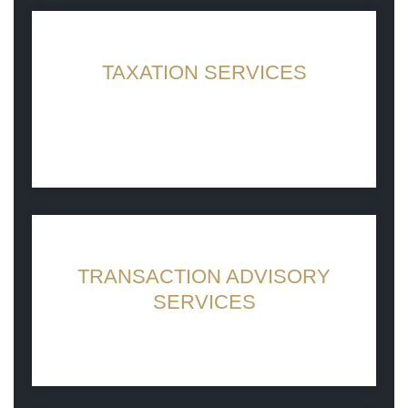
TAXATION SERVICES
Caring for Your Books So You Don’t Have
To
TRANSACTION ADVISORY
SERVICES
Connecting businesses, ideas and people
for greater impact