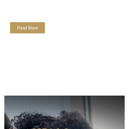
We provide real world solutions
to your diverse business needs.
Read More