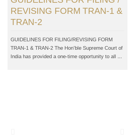
REVISING FORM TRAN-1 &
TRAN-2
GUIDELINES FOR FILING/REVISING FORM
TRAN-1 & TRAN-2 The Hon’ble Supreme Court of
India has provided a one-time opportunity to all ...
News And Updates