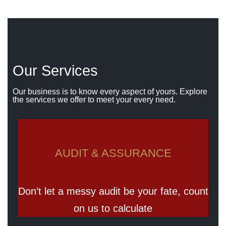
Our Services
Our business is to know every aspect of yours. Explore
the services we offer to meet your every need.
AUDIT & ASSURANCE
Don’t let a messy audit be your fate, count
on us to calculate