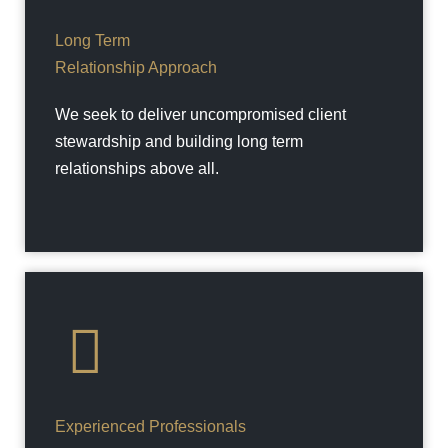
Long Term
Relationship Approach
We seek to deliver uncompromised client
stewardship and building long term
relationships above all.
Experienced Professionals