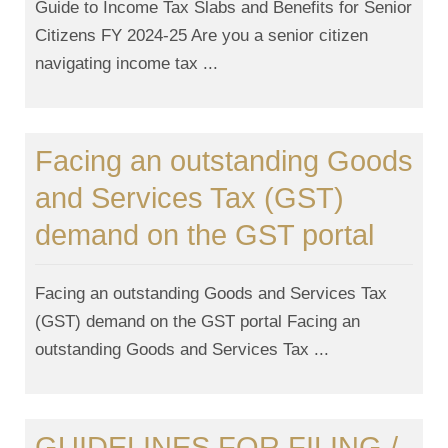
Guide to Income Tax Slabs and Benefits for Senior
Citizens FY 2024-25 Are you a senior citizen
navigating income tax ...
Facing an outstanding Goods
and Services Tax (GST)
demand on the GST portal
Facing an outstanding Goods and Services Tax
(GST) demand on the GST portal Facing an
outstanding Goods and Services Tax ...
GUIDELINES FOR FILING /