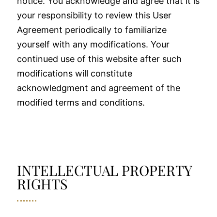
notice. You acknowledge and agree that it is
your responsibility to review this User
Agreement periodically to familiarize
yourself with any modifications. Your
continued use of this website after such
modifications will constitute
acknowledgment and agreement of the
modified terms and conditions.
INTELLECTUAL PROPERTY
RIGHTS