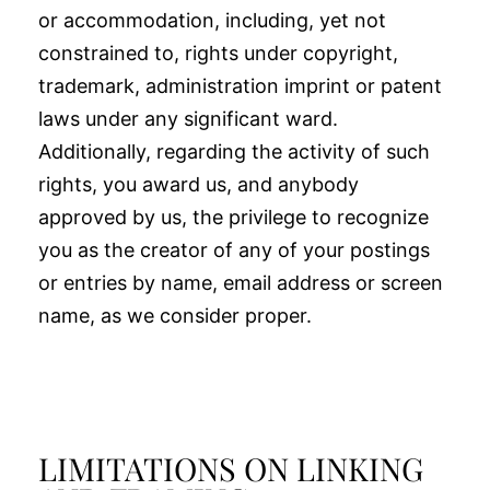
or accommodation, including, yet not
constrained to, rights under copyright,
trademark, administration imprint or patent
laws under any significant ward.
Additionally, regarding the activity of such
rights, you award us, and anybody
approved by us, the privilege to recognize
you as the creator of any of your postings
or entries by name, email address or screen
name, as we consider proper.
LIMITATIONS ON LINKING