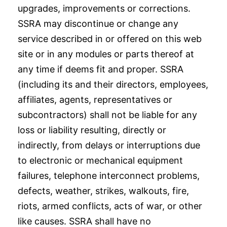
upgrades, improvements or corrections.
SSRA may discontinue or change any
service described in or offered on this web
site or in any modules or parts thereof at
any time if deems fit and proper. SSRA
(including its and their directors, employees,
affiliates, agents, representatives or
subcontractors) shall not be liable for any
loss or liability resulting, directly or
indirectly, from delays or interruptions due
to electronic or mechanical equipment
failures, telephone interconnect problems,
defects, weather, strikes, walkouts, fire,
riots, armed conflicts, acts of war, or other
like causes. SSRA shall have no