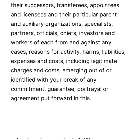
their successors, transferees, appointees
and licensees and their particular parent
and auxiliary organizations, specialists,
partners, officials, chiefs, investors and
workers of each from and against any
cases, reasons for activity, harms, liabilities,
expenses and costs, including legitimate
charges and costs, emerging out of or
identified with your break of any
commitment, guarantee, portrayal or
agreement put forward in this.