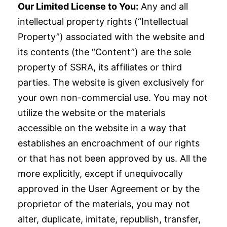
Our Limited License to You:
Any and all
intellectual property rights (“Intellectual
Property”) associated with the website and
its contents (the “Content”) are the sole
property of SSRA, its affiliates or third
parties. The website is given exclusively for
your own non-commercial use. You may not
utilize the website or the materials
accessible on the website in a way that
establishes an encroachment of our rights
or that has not been approved by us. All the
more explicitly, except if unequivocally
approved in the User Agreement or by the
proprietor of the materials, you may not
alter, duplicate, imitate, republish, transfer,