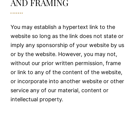
AND FRAMING
You may establish a hypertext link to the
website so long as the link does not state or
imply any sponsorship of your website by us
or by the website. However, you may not,
without our prior written permission, frame
or link to any of the content of the website,
or incorporate into another website or other
service any of our material, content or
intellectual property.