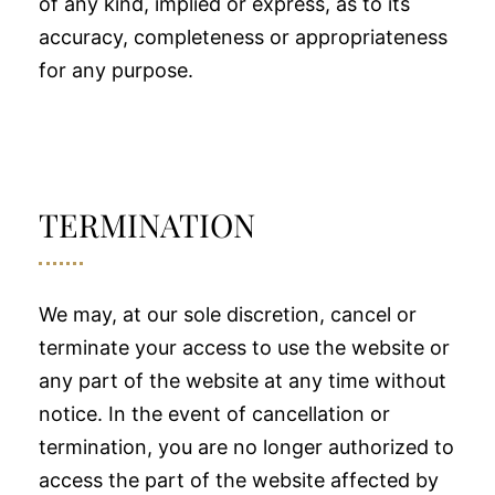
of any kind, implied or express, as to its
accuracy, completeness or appropriateness
for any purpose.
TERMINATION
We may, at our sole discretion, cancel or
terminate your access to use the website or
any part of the website at any time without
notice. In the event of cancellation or
termination, you are no longer authorized to
access the part of the website affected by