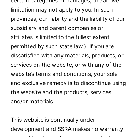
certain categories of damages, the above
limitation may not apply to you. In such
provinces, our liability and the liability of our
subsidiary and parent companies or
affiliates is limited to the fullest extent
permitted by such state law.). If you are
dissatisfied with any materials, products, or
services on the website, or with any of the
website’s terms and conditions, your sole
and exclusive remedy is to discontinue using
the website and the products, services
and/or materials.
This website is continually under
development and SSRA makes no warranty