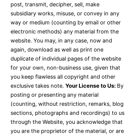
post, transmit, decipher, sell, make
subsidiary works, misuse, or convey in any
way or medium (counting by email or other
electronic methods) any material from the
website. You may, in any case, now and
again, download as well as print one
duplicate of individual pages of the website
for your own, non-business use, given that
you keep flawless all copyright and other
exclusive takes note.
Your License to Us:
By
posting or presenting any material
(counting, without restriction, remarks, blog
sections, photographs and recordings) to us
through the Website, you acknowledge that
you are the proprietor of the material, or are