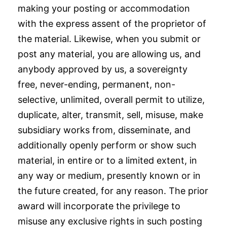
making your posting or accommodation
with the express assent of the proprietor of
the material. Likewise, when you submit or
post any material, you are allowing us, and
anybody approved by us, a sovereignty
free, never-ending, permanent, non-
selective, unlimited, overall permit to utilize,
duplicate, alter, transmit, sell, misuse, make
subsidiary works from, disseminate, and
additionally openly perform or show such
material, in entire or to a limited extent, in
any way or medium, presently known or in
the future created, for any reason. The prior
award will incorporate the privilege to
misuse any exclusive rights in such posting