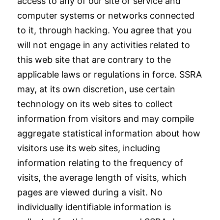
access to any of our site or service and
computer systems or networks connected
to it, through hacking. You agree that you
will not engage in any activities related to
this web site that are contrary to the
applicable laws or regulations in force. SSRA
may, at its own discretion, use certain
technology on its web sites to collect
information from visitors and may compile
aggregate statistical information about how
visitors use its web sites, including
information relating to the frequency of
visits, the average length of visits, which
pages are viewed during a visit. No
individually identifiable information is