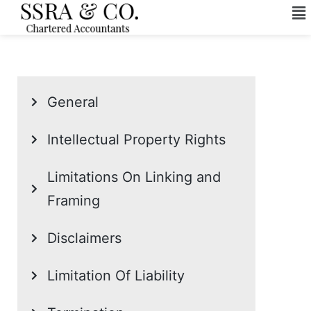
General
Intellectual Property Rights
Limitations On Linking and
Framing
Disclaimers
Limitation Of Liability