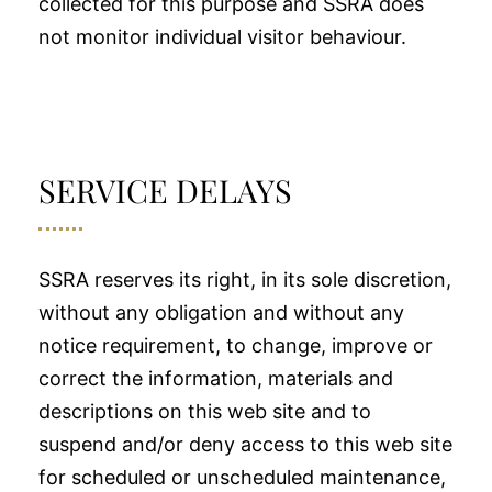
collected for this purpose and SSRA does
not monitor individual visitor behaviour.
SERVICE DELAYS
SSRA reserves its right, in its sole discretion,
without any obligation and without any
notice requirement, to change, improve or
correct the information, materials and
descriptions on this web site and to
suspend and/or deny access to this web site
for scheduled or unscheduled maintenance,