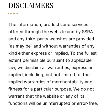
DISCLAIMERS
The information, products and services
offered through the website and by SSRA
and any third-party websites are provided
“as may be” and without warranties of any
kind either express or implied. To the fullest
extent permissible pursuant to applicable
law, we disclaim all warranties, express or
implied, including, but not limited to, the
implied warranties of merchantability and
fitness for a particular purpose. We do not
warrant that the website or any of its
functions will be uninterrupted or error-free,