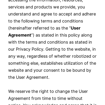
services and products we provide, you
understand and agree to accept and adhere
to the following terms and conditions
(hereinafter referred to as the “
User
Agreement
“) as stated in this policy along
with the terms and conditions as stated in
our Privacy Policy. Getting to the website, in
any way, regardless of whether robotized or
something else, establishes utilization of the
website and your consent to be bound by
the User Agreement.
We reserve the right to change the User
Agreement from time to time without