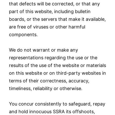
that defects will be corrected, or that any
part of this website, including bulletin
boards, or the servers that make it available,
are free of viruses or other harmful
components.
We do not warrant or make any
representations regarding the use or the
results of the use of the website or materials
on this website or on third-party websites in
terms of their correctness, accuracy,
timeliness, reliability or otherwise.
You concur consistently to safeguard, repay
and hold innocuous SSRA its offshoots,