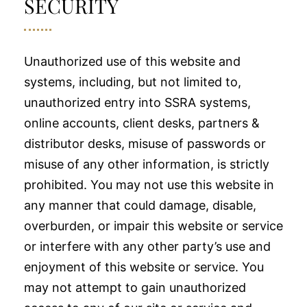
SECURITY
Unauthorized use of this website and
systems, including, but not limited to,
unauthorized entry into SSRA systems,
online accounts, client desks, partners &
distributor desks, misuse of passwords or
misuse of any other information, is strictly
prohibited. You may not use this website in
any manner that could damage, disable,
overburden, or impair this website or service
or interfere with any other party’s use and
enjoyment of this website or service. You
may not attempt to gain unauthorized