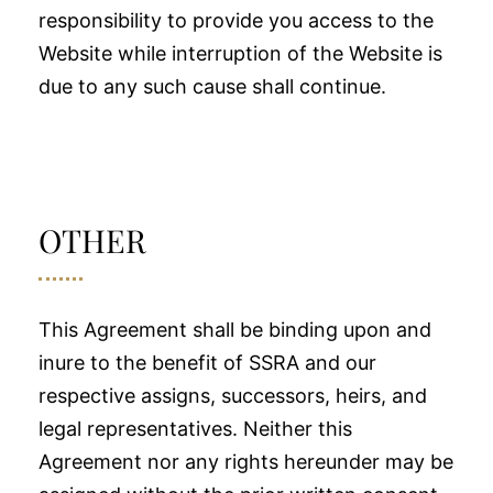
responsibility to provide you access to the
Website while interruption of the Website is
due to any such cause shall continue.
OTHER
This Agreement shall be binding upon and
inure to the benefit of SSRA and our
respective assigns, successors, heirs, and
legal representatives. Neither this
Agreement nor any rights hereunder may be