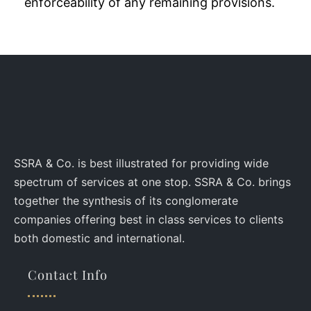
enforceability of any remaining provisions.
SSRA & Co. is best illustrated for providing wide
spectrum of services at one stop. SSRA & Co. brings
together the synthesis of its conglomerate
companies offering best in class services to clients
both domestic and international.
Contact Info