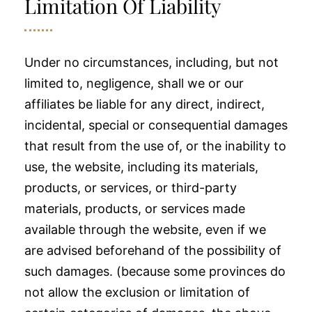
Limitation Of Liability
Under no circumstances, including, but not
limited to, negligence, shall we or our
affiliates be liable for any direct, indirect,
incidental, special or consequential damages
that result from the use of, or the inability to
use, the website, including its materials,
products, or services, or third-party
materials, products, or services made
available through the website, even if we
are advised beforehand of the possibility of
such damages. (because some provinces do
not allow the exclusion or limitation of