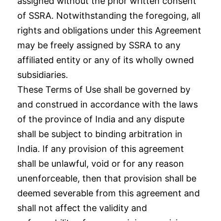
assigned without the prior written consent
of SSRA. Notwithstanding the foregoing, all
rights and obligations under this Agreement
may be freely assigned by SSRA to any
affiliated entity or any of its wholly owned
subsidiaries.
These Terms of Use shall be governed by
and construed in accordance with the laws
of the province of India and any dispute
shall be subject to binding arbitration in
India. If any provision of this agreement
shall be unlawful, void or for any reason
unenforceable, then that provision shall be
deemed severable from this agreement and
shall not affect the validity and