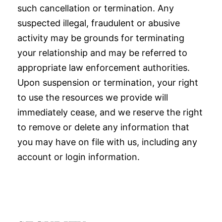
such cancellation or termination. Any
suspected illegal, fraudulent or abusive
activity may be grounds for terminating
your relationship and may be referred to
appropriate law enforcement authorities.
Upon suspension or termination, your right
to use the resources we provide will
immediately cease, and we reserve the right
to remove or delete any information that
you may have on file with us, including any
account or login information.