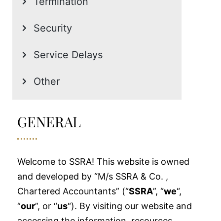
Termination
Security
Service Delays
Other
GENERAL
Welcome to SSRA! This website is owned
and developed by “M/s SSRA & Co. ,
Chartered Accountants” (“
SSRA
”, “
we
“,
“
our
”, or “
us
“). By visiting our website and
accessing the information, resources,